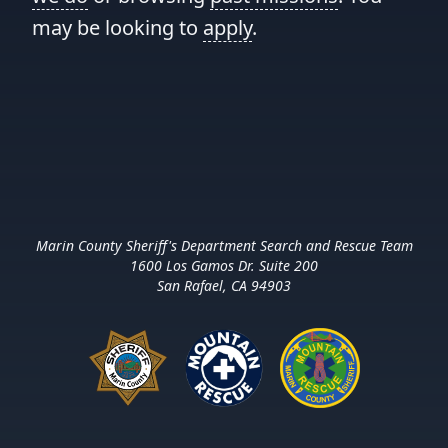
may be looking to
apply
.
Marin County Sheriff's Department Search and Rescue Team
1600 Los Gamos Dr. Suite 200
San Rafael, CA 94903