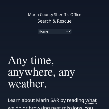
Marin County Sheriff's Office
Search & Rescue
Any time,
anywhere, any
weather.
Learn about Marin SAR by reading
what
we do
or browsing
past missions
. You